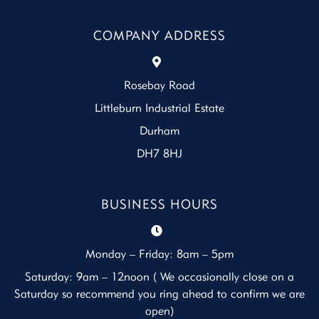
COMPANY ADDRESS
Rosebay Road
Littleburn Industrial Estate
Durham
DH7 8HJ
BUSINESS HOURS
Monday – Friday: 8am – 5pm
Saturday: 9am – 12noon ( We occasionally close on a
Saturday so recommend you ring ahead to confirm we are
open)