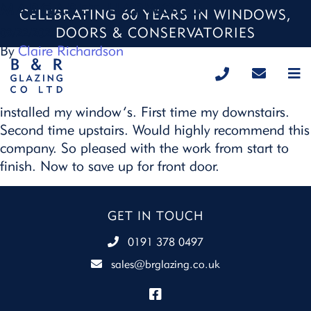
MARGARET HARWOOD
CELEBRATING 60 YEARS IN WINDOWS,
DOORS & CONSERVATORIES
09/22/2020
By
Claire Richardson
This is the second time B & R Glazing have
installed my window’s. First time my downstairs.
Second time upstairs. Would highly recommend this
company. So pleased with the work from start to
finish. Now to save up for front door.
GET IN TOUCH
0191 378 0497
sales@brglazing.co.uk