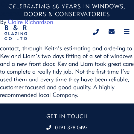
DAVID GRIFFITHS
CELEBRATING 60 YEARS IN WINDOWS,
DOORS & CONSERVATORIES
09/22/2020
By
Claire Richardson
Great service at all stages from the initial phone
contact, through Keith’s estimating and ordering to
Kev and Liam’s two days fitting of a set of windows
and a new front door. Kev and Liam took great care
to complete a really tidy job. Not the first time I’ve
used them and every time they have been reliable,
customer focused and good quality. A highly
recommended local Company.
GET IN TOUCH
0191 378 0497