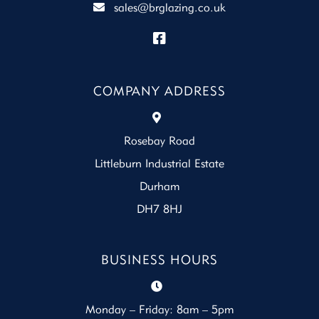
sales@brglazing.co.uk
COMPANY ADDRESS
Rosebay Road
Littleburn Industrial Estate
Durham
DH7 8HJ
BUSINESS HOURS
Monday – Friday: 8am – 5pm